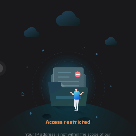
Access restricted
Your IP address is not within the scope of our