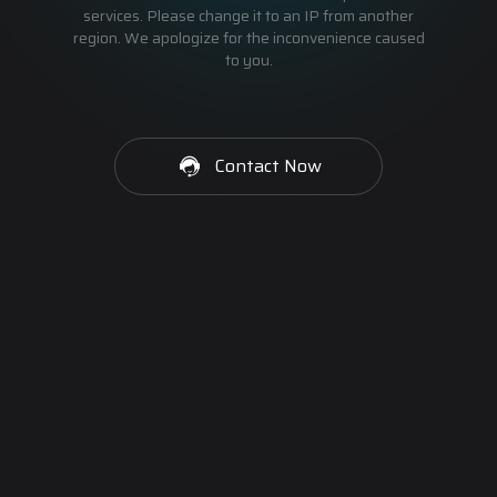
services. Please change it to an IP from another
region. We apologize for the inconvenience caused
to you.
Contact Now